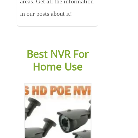
areas. Get all the information
in our posts about it!
Best NVR For
Home Use