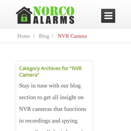

Home /
Blog /
NVR Camera
Category Archives for "NVR
Camera"
Stay in tune with our blog
section to get all insight on
NVR cameras that functions
in recordings and spying