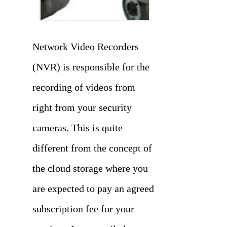
Network Video Recorders
(NVR) is responsible for the
recording of videos from
right from your security
cameras. This is quite
different from the concept of
the cloud storage where you
are expected to pay an agreed
subscription fee for your