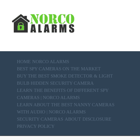
HOME
NORCO ALARMS
BEST SPY CAMERAS ON THE MARKET
BUY THE BEST SMOKE DETECTOR & LIGHT
BULB HIDDEN SECURITY CAMERA
LEARN THE BENEFITS OF DIFFERENT SPY
CAMERAS | NORCO ALARMS
LEARN ABOUT THE BEST NANNY CAMERAS
WITH AUDIO | NORCO ALARMS
SECURITY CAMERAS
ABOUT
DISCLOSURE
PRIVACY POLICY