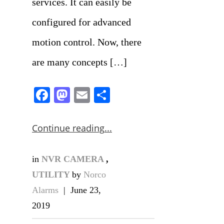
services. It can easily be
configured for advanced
motion control. Now, there
are many concepts […]
Facebook
Mastodon
Email
Share
Continue reading
in
NVR CAMERA
,
UTILITY
by
Norco
Alarms
|
June 23,
2019