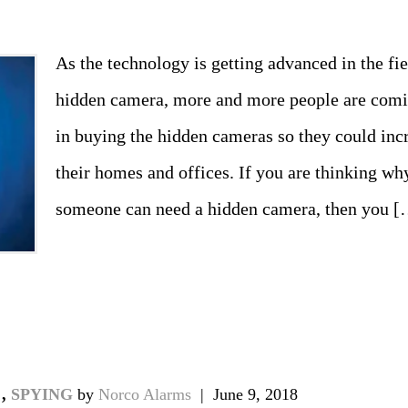
As the technology is getting advanced in the fi
hidden camera, more and more people are comin
in buying the hidden cameras so they could incr
their homes and offices. If you are thinking why
someone can need a hidden camera, then you [
don
il
hare
A
,
SPYING
by
Norco Alarms
|
June 9, 2018