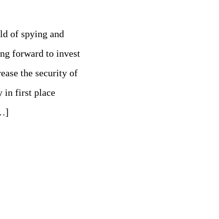
eld of spying and
g forward to invest
ease the security of
 in first place
…]