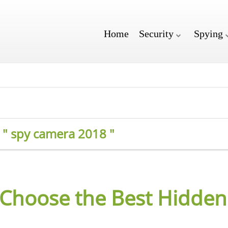
Home
Security
Spying
r " spy camera 2018 "
 Choose the Best Hidde