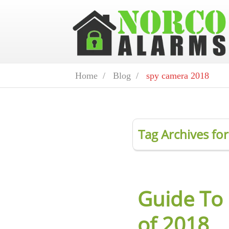
Home /
Blog /
spy camera 2018
Tag Archives fo
Guide To
of 2018