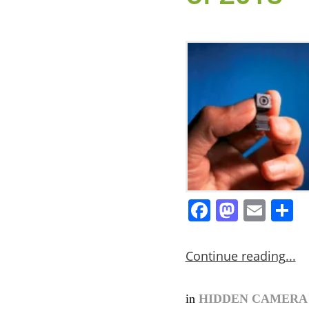
Facebook
Masto
Ema
S
Continue reading
in
HIDDEN CAMER