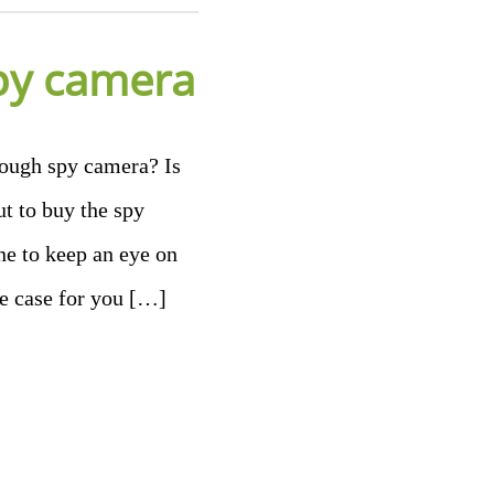
py camera
ough spy camera? Is
t to buy the spy
ne to keep an eye on
he case for you […]