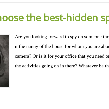
hoose the best-hidden s
Are you looking forward to spy on someone thr
it the nanny of the house for whom you are abou
camera? Or is it for your office that you need o
the activities going on in there? Whatever be t
don
il
hare