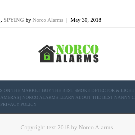
A
,
SPYING
by
Norco Alarms
|
May 30, 2018
S ON THE MARKET
BUY THE BEST SMOKE DETECTOR & LIGH
 CAMERAS | NORCO ALARMS
LEARN ABOUT THE BEST NANNY C
PRIVACY POLICY
Copyright text 2018 by Norco Alarms.