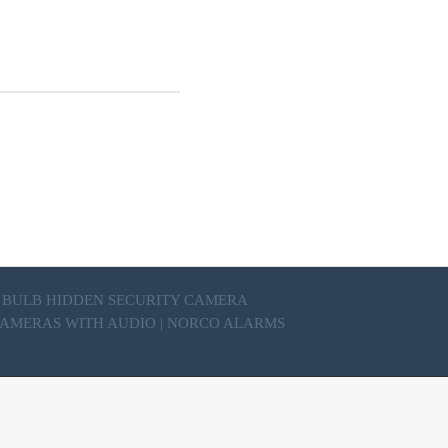
T BULB HIDDEN SECURITY CAMERA
AMERAS WITH AUDIO | NORCO ALARMS