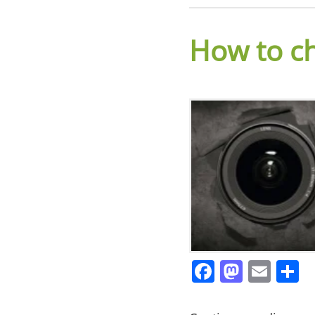
How to c
Facebook
Masto
Ema
S