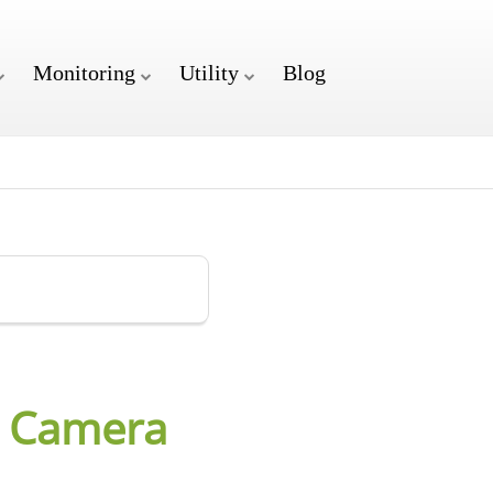
Monitoring
Utility
Blog
n Camera