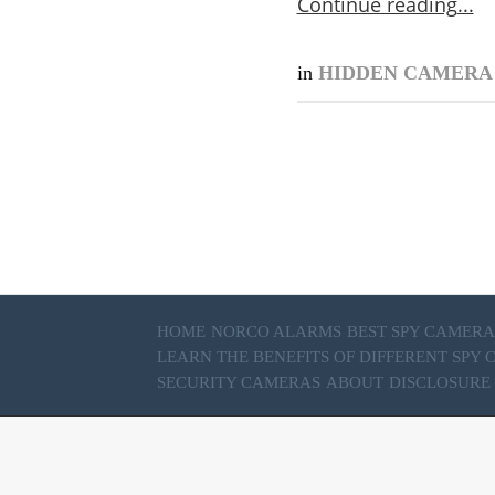
Continue reading
in
HIDDEN CAMER
HOME
NORCO ALARMS
BEST SPY CAMERA
LEARN THE BENEFITS OF DIFFERENT SPY
SECURITY CAMERAS
ABOUT
DISCLOSURE